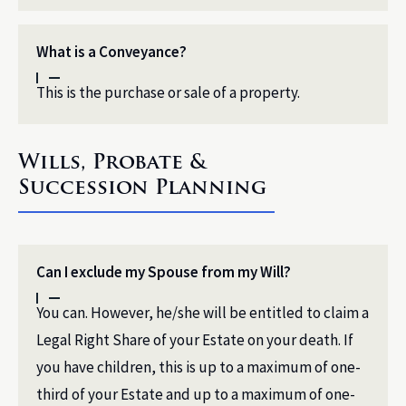
What is a Conveyance?
This is the purchase or sale of a property.
Wills, Probate &
Succession Planning
Can I exclude my Spouse from my Will?
You can. However, he/she will be entitled to claim a
Legal Right Share of your Estate on your death. If
you have children, this is up to a maximum of one-
third of your Estate and up to a maximum of one-