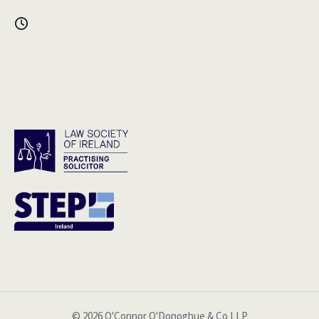
© 2026 O'Connor O'Donoghue & Co LLP