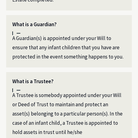
What is a Guardian?
A Guardian(s) is appointed under your Will to
ensure that any infant children that you have are
protected in the event something happens to you.
What is a Trustee?
A Trustee is somebody appointed under your Will
or Deed of Trust to maintain and protect an
asset(s) belonging to a particular person(s). In the
case of an infant child, a Trustee is appointed to
hold assets in trust until he/she