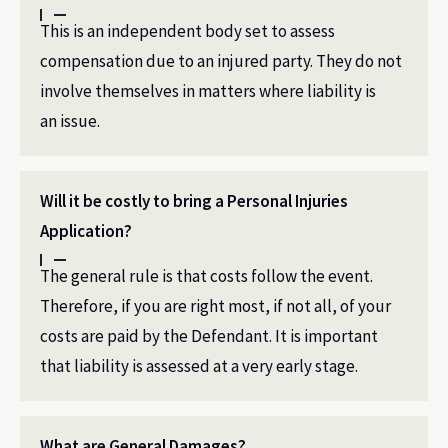
This is an independent body set to assess
compensation due to an injured party. They do not
involve themselves in matters where liability is
an issue.
Will it be costly to bring a Personal Injuries
Application?
The general rule is that costs follow the event.
Therefore, if you are right most, if not all, of your
costs are paid by the Defendant. It is important
that liability is assessed at a very early stage.
What are General Damages?