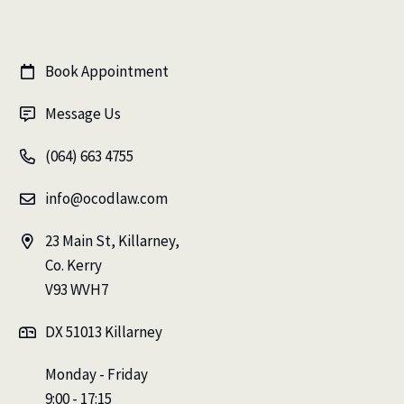
Book Appointment

Message Us

(064) 663 4755

info@ocodlaw.com

23 Main St, Killarney,

Co. Kerry
V93 WVH7
DX 51013 Killarney

Monday - Friday
9:00 - 17:15