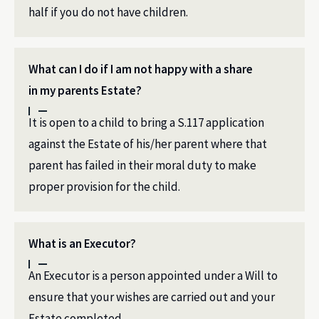
half if you do not have children.
What can I do if I am not happy with a share
in my parents Estate?
It is open to a child to bring a S.117 application
against the Estate of his/her parent where that
parent has failed in their moral duty to make
proper provision for the child.
What is an Executor?
An Executor is a person appointed under a Will to
ensure that your wishes are carried out and your
Estate completed.