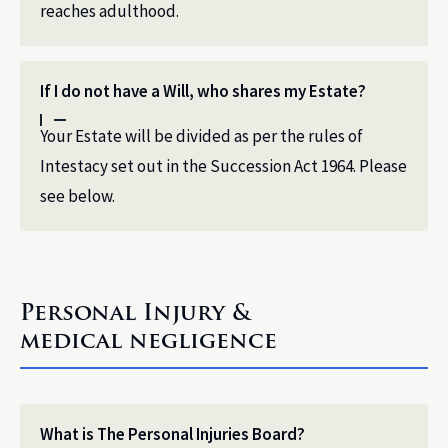
reaches adulthood.
If I do not have a Will, who shares my Estate?
Your Estate will be divided as per the rules of
Intestacy set out in the Succession Act 1964. Please
see below.
Personal Injury &
medical negligence
What is The Personal Injuries Board?