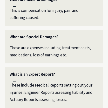
This is compensation for injury, pain and
suffering caused.
What are Special Damages?
These are expenses including treatment costs,
medications, loss of earnings etc.
What is an Expert Report?
These include Medical Reports setting out your
injuries, Engineer Reports assessing liability and
Actuary Reports assessing losses.