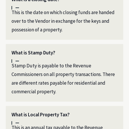
This is the date on which closing funds are handed
over to the Vendor in exchange for the keys and
possession of a property.
What is Stamp Duty?
Stamp Duty is payable to the Revenue
Commissioners on all property transactions. There
are different rates payable for residential and
commercial property.
What is Local Property Tax?
This is an annual tax payable to the Revenue