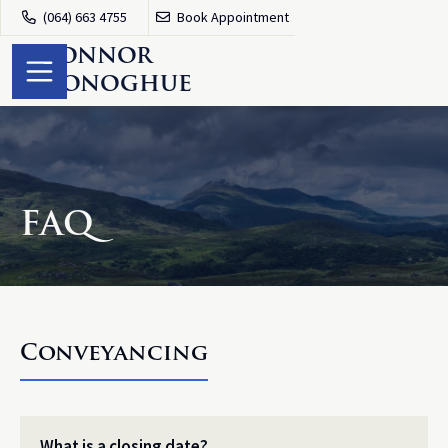
(064) 663 4755
Book Appointment


O
'
Connor
O
'
Donoghue
FAQ
Conveyancing
What is a closing date?