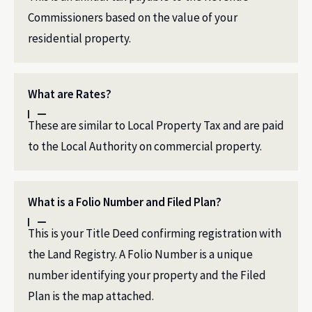
Commissioners based on the value of your
residential property.
What are Rates?
These are similar to Local Property Tax and are paid
to the Local Authority on commercial property.
What is a Folio Number and Filed Plan?
This is your Title Deed confirming registration with
the Land Registry. A Folio Number is a unique
number identifying your property and the Filed
Plan is the map attached.