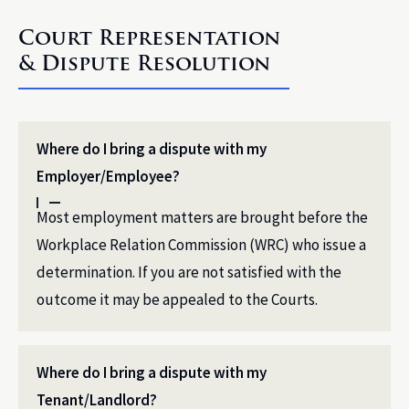
Court Representation
& Dispute Resolution
Where do I bring a dispute with my
Employer/Employee?
Most employment matters are brought before the
Workplace Relation Commission (WRC) who issue a
determination. If you are not satisfied with the
outcome it may be appealed to the Courts.
Where do I bring a dispute with my
Tenant/Landlord?