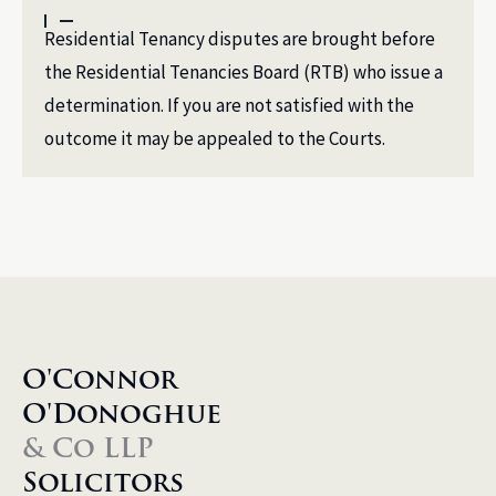
Residential Tenancy disputes are brought before
the Residential Tenancies Board (RTB) who issue a
determination. If you are not satisfied with the
outcome it may be appealed to the Courts.
O'Connor
O'Donoghue
& Co LLP
Solicitors